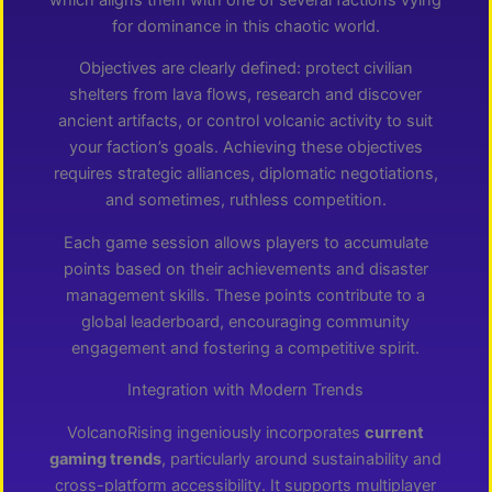
for dominance in this chaotic world.
Objectives are clearly defined: protect civilian
shelters from lava flows, research and discover
ancient artifacts, or control volcanic activity to suit
your faction’s goals. Achieving these objectives
requires strategic alliances, diplomatic negotiations,
and sometimes, ruthless competition.
Each game session allows players to accumulate
points based on their achievements and disaster
management skills. These points contribute to a
global leaderboard, encouraging community
engagement and fostering a competitive spirit.
Integration with Modern Trends
VolcanoRising ingeniously incorporates
current
gaming trends
, particularly around sustainability and
cross-platform accessibility. It supports multiplayer