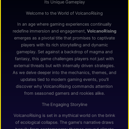
Its Unique Gameplay
Welcome to the World of VolcanoRising
In an age where gaming experiences continually
redefine immersion and engagement,
VolcanoRising
emerges as a pivotal title that promises to captivate
players with its rich storytelling and dynamic
gameplay. Set against a backdrop of magma and
fantasy, this game challenges players not just with
external threats but with internally driven strategies.
As we delve deeper into the mechanics, themes, and
updates tied to modern gaming events, you'll
discover why VolcanoRising commands attention
from seasoned gamers and rookies alike.
The Engaging Storyline
VolcanoRising is set in a mythical world on the brink
of ecological collapse. The game's narrative draws