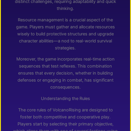
distinct challenges, requiring adaptability and quick
thinking.
Resource management is a crucial aspect of the
game. Players must gather and allocate resources
wisely to build protective structures and upgrade
character abilities—a nod to real-world survival
strategies.
Moreover, the game incorporates real-time action
sequences that test reflexes. This combination
ensures that every decision, whether in building
defenses or engaging in combat, has significant
consequences.
Understanding the Rules
The core rules of VolcanoRising are designed to
foster both competitive and cooperative play.
Players start by selecting their primary objective,
which aligns them with one of several factions vying