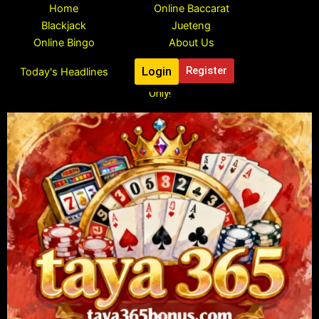
Skip
Home
Online Baccarat
to
Blackjack
Jueteng
content
Online Bingo
About Us
Login
Register
Today's Headlines
Register To Claim Your Free ₱888 Pesos Bonus, Limited Time
Only!