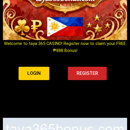
Welcome to taya 365 CASINO! Register now to claim your FREE
₱888 Bonus!
LOGIN
REGISTER