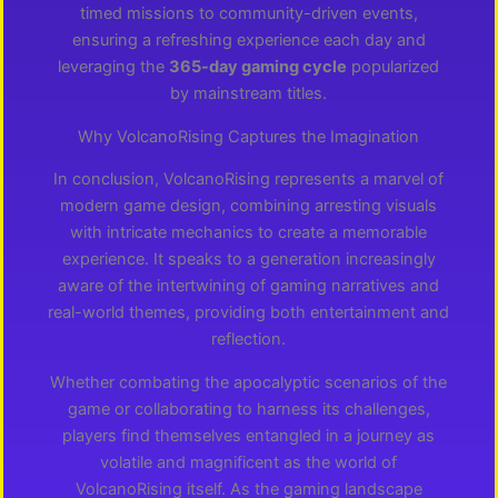
timed missions to community-driven events,
ensuring a refreshing experience each day and
leveraging the
365-day gaming cycle
popularized
by mainstream titles.
Why VolcanoRising Captures the Imagination
In conclusion, VolcanoRising represents a marvel of
modern game design, combining arresting visuals
with intricate mechanics to create a memorable
experience. It speaks to a generation increasingly
aware of the intertwining of gaming narratives and
real-world themes, providing both entertainment and
reflection.
Whether combating the apocalyptic scenarios of the
game or collaborating to harness its challenges,
players find themselves entangled in a journey as
volatile and magnificent as the world of
VolcanoRising itself. As the gaming landscape