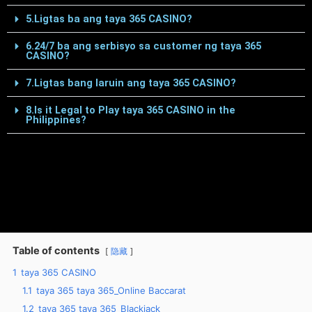
5.Ligtas ba ang taya 365 CASINO?
6.24/7 ba ang serbisyo sa customer ng taya 365
CASINO?
7.Ligtas bang laruin ang taya 365 CASINO?
8.Is it Legal to Play taya 365 CASINO in the
Philippines?
Table of contents
隐藏
1
taya 365 CASINO
1.1
taya 365 taya 365_Online Baccarat
1.2
taya 365 taya 365_Blackjack