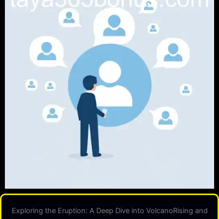
Exploring the Eruption: A Deep Dive into VolcanoRising and