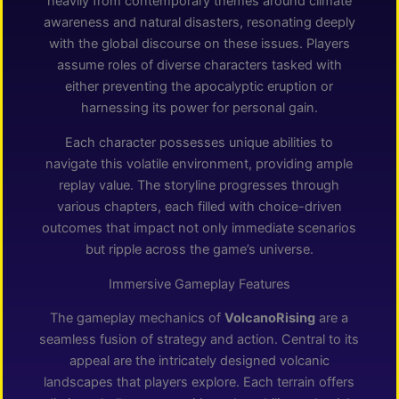
heavily from contemporary themes around climate
awareness and natural disasters, resonating deeply
with the global discourse on these issues. Players
assume roles of diverse characters tasked with
either preventing the apocalyptic eruption or
harnessing its power for personal gain.
Each character possesses unique abilities to
navigate this volatile environment, providing ample
replay value. The storyline progresses through
various chapters, each filled with choice-driven
outcomes that impact not only immediate scenarios
but ripple across the game’s universe.
Immersive Gameplay Features
The gameplay mechanics of
VolcanoRising
are a
seamless fusion of strategy and action. Central to its
appeal are the intricately designed volcanic
landscapes that players explore. Each terrain offers