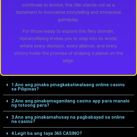
continues to evolve, this title stands out as a
testament to innovative storytelling and immersive
gameplay.
For those ready to explore this fiery domain,
VolcanoRising invites you to step into its world,
where every decision, every alliance, and every
victory holds the promise of shaping a planet on the
edge.
1.Ano ang pinaka pinagkakatiwalaang online casino
sa Pilipinas?
2.Ano ang pinakamagandang casino app para manalo
ng totoong pera?
3.Ano ang pinakamahusay na pagbabayad sa online
na casino?
4.Legit ba ang taya 365 CASINO?