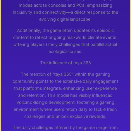
modes across consoles and PCs, emphasizing
inclusivity and connectivity—a direct response to the
evolving digital landscape.
Additionally, the game often updates its episodic
content to reflect ongoing real-world climate events,
offering players timely challenges that parallel actual
ecological crises.
The Influence of taya 365
The mention of "taya 365" within the gaming
community points to the extensive daily engagement
that platforms integrate, enhancing user experience
and retention. This model has visibly influenced
VolcanoRising’s development, fostering a gaming
environment where users return daily to tackle fresh
challenges and unlock exclusive rewards.
The daily challenges offered by the game range from