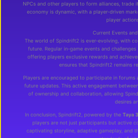
NPCs and other players to form alliances, trade
economy is dynamic, with a player-driven mar
player action
Current Events a
The world of Spindrift2 is ever-evolving, with c
future. Regular in-game events and challenges 
offering players exclusive rewards and achieve
ensures that Spindrift2 remains r
Players are encouraged to participate in forums 
future updates. This active engagement between
of ownership and collaboration, allowing Spindr
desires a
In conclusion, Spindrift2, powered by the
Taya 
players are not just participants but active co
captivating storyline, adaptive gameplay, and th