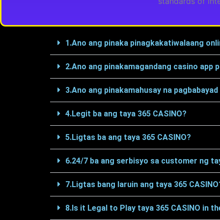
standards of int
1.Ano ang pinaka pinagkakatiwalaang onlin
2.Ano ang pinakamagandang casino app p
3.Ano ang pinakamahusay na pagbabayad s
4.Legit ba ang taya 365 CASINO?
5.Ligtas ba ang taya 365 CASINO?
6.24/7 ba ang serbisyo sa customer ng t
7.Ligtas bang laruin ang taya 365 CASINO
8.Is it Legal to Play taya 365 CASINO in th