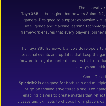
The Innovativ
Taya 365
is the engine that powers Spindrift2,
gamers. Designed to support expansive virtual
intelligence and machine learning technologie
framework ensures that every player's journey i
The Taya 365 framework allows developers to in
seasonal events and updates that keep the gam
forward to regular content updates that introduc
always something
Game Descri
Spindrift2
is designed for both solo and multipla
or go on thrilling adventures alone. The gam
enabling players to create avatars that reflect
classes and skill sets to choose from, players can t