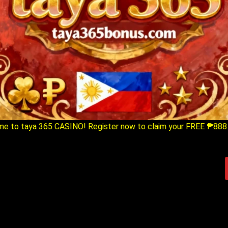
e to taya 365 CASINO! Register now to claim your FREE ₱888