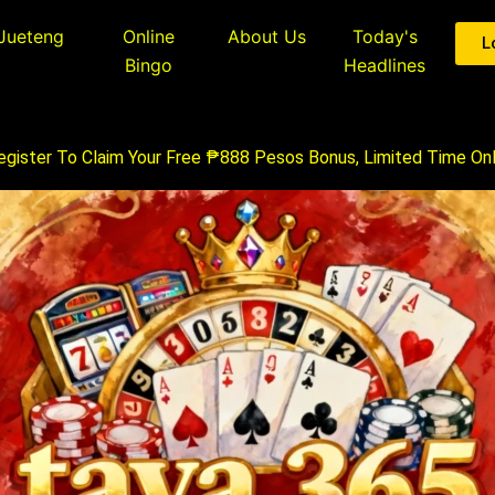
Jueteng
Online
About Us
Today's
L
Bingo
Headlines
egister To Claim Your Free ₱888 Pesos Bonus, Limited Time Onl