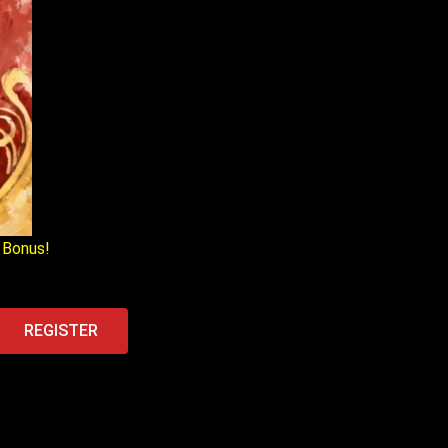
 Bonus!
REGISTER