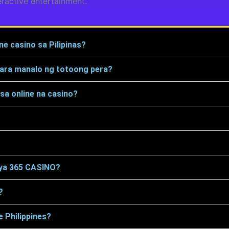
eractive entertainment.
e casino sa Pilipinas?
ara manalo ng totoong pera?
a online na casino?
aya 365 CASINO?
?
e Philippines?