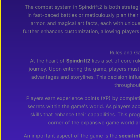
The combat system in Spindrift2 is both strategi
in fast-paced battles or meticulously plan their
armor, and magical artifacts, each with unique
further enhances customization, allowing players
Rules and G
At the heart of
Spindrift2
lies a set of core r
journey. Upon entering the game, players must c
advantages and storylines. This decision infl
throughout
Players earn experience points (XP) by complet
secrets within the game's world. As players acc
skills that enhance their capabilities. This p
corner of the expansive game world an
An important aspect of the game is the
social in