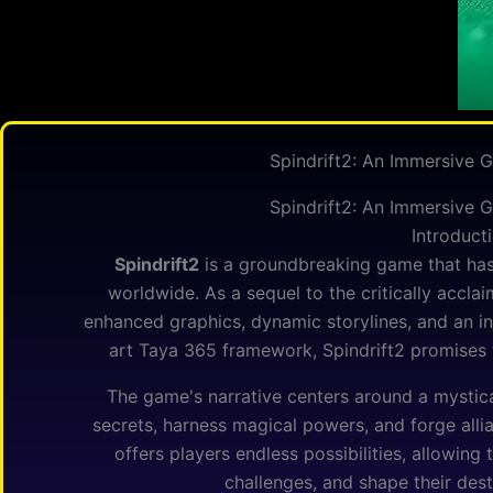
Spindrift2: An Immersive 
Spindrift2: An Immersive 
Introducti
Spindrift2
is a groundbreaking game that has
worldwide. As a sequel to the critically accla
enhanced graphics, dynamic storylines, and an in
art Taya 365 framework, Spindrift2 promises t
The game's narrative centers around a mystic
secrets, harness magical powers, and forge allia
offers players endless possibilities, allowin
challenges, and shape their dest