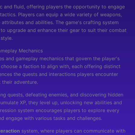
c and fluid, offering players the opportunity to engage
 tactics. Players can equip a wide variety of weapons,
 attributes and abilities. The game's crafting system
 to upgrade and enhance their gear to suit their combat
style.
ameplay Mechanics
ules and gameplay mechanics that govern the player's
hoose a faction to align with, each offering distinct
uences the quests and interactions players encounter
 their adventure.
ing quests, defeating enemies, and discovering hidden
umulate XP, they level up, unlocking new abilities and
rogression system encourages players to explore every
d engage with various tasks and challenges.
teraction
system, where players can communicate with