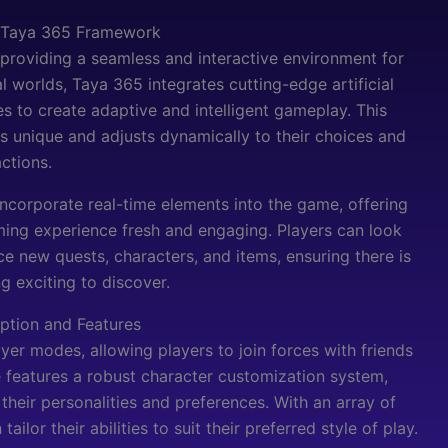
e Taya 365 Framework
 providing a seamless and interactive environment for
 worlds, Taya 365 integrates cutting-edge artificial
s to create adaptive and intelligent gameplay. This
s unique and adjusts dynamically to their choices and
actions.
corporate real-time elements into the game, offering
ing experience fresh and engaging. Players can look
e new quests, characters, and items, ensuring there is
 exciting to discover.
ption and Features
yer modes, allowing players to join forces with friends
e features a robust character customization system,
 their personalities and preferences. With an array of
ailor their abilities to suit their preferred style of play.