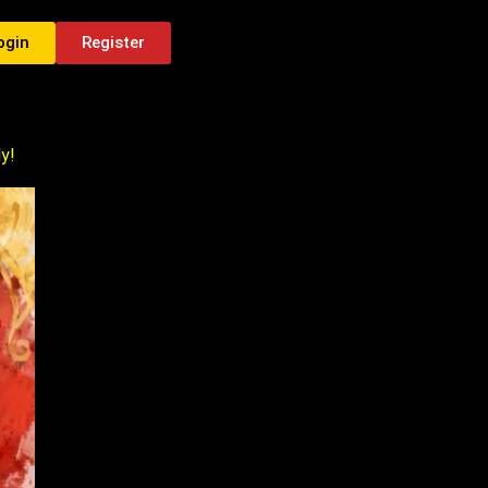
ogin
Register
y!