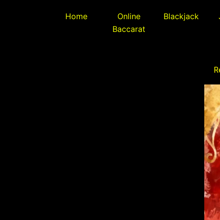
Skip
Home
Online
Blackjack
to
Baccarat
content
R