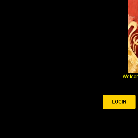
Welcom
LOGIN