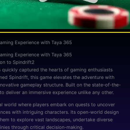
Gaming Experience with Taya 365
Gaming Experience with Taya 365
on to Spindrift2
 quickly captured the hearts of gaming enthusiasts
imed Spindrift, this game elevates the adventure with
novative gameplay structure. Built on the state-of-the-
o deliver an immersive experience unlike any other.
al world where players embark on quests to uncover
nces with intriguing characters. Its open-world design
g them to explore vast landscapes, undertake diverse
inies through critical decision-making.