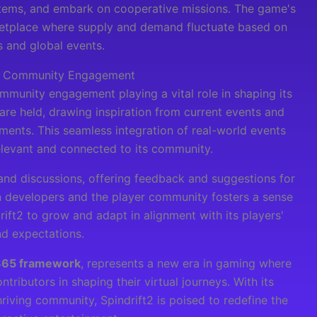
 items, and embark on cooperative missions. The game's
ketplace where supply and demand fluctuate based on
s and global events.
nd Community Engagement
ommunity engagement playing a vital role in shaping its
are held, drawing inspiration from current events and
ments. This seamless integration of real-world events
elevant and connected to its community.
and discussions, offering feedback and suggestions for
 developers and the player community fosters a sense
ift2 to grow and adapt in alignment with its players'
nd expectations.
365 framework
, represents a new era in gaming where
ntributors in shaping their virtual journeys. With its
riving community, Spindrift2 is poised to redefine the