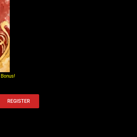
 Bonus!
REGISTER