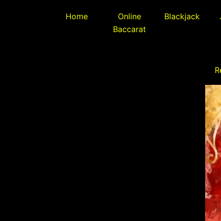
Skip
Home
Online
Blackjack
to
Baccarat
content
R