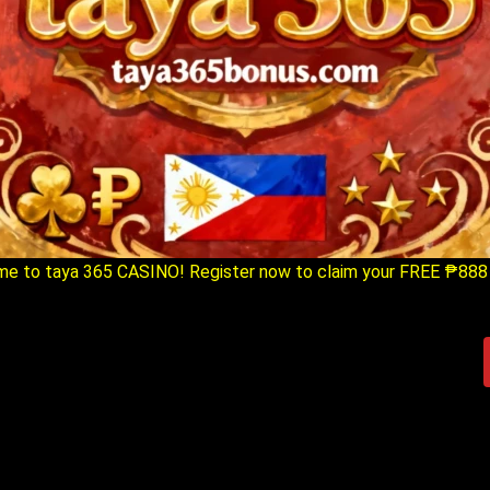
e to taya 365 CASINO! Register now to claim your FREE ₱888