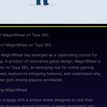
 of MagicWheel on Taya 365
 of MagicWheel on Taya 365
, MagicWheel has emerged as a captivating choice for
gy. A product of innovative game design, MagicWheel is
rly on Taya 365, an emerging hub for online gaming
eel, explore its intriguing features, and understand why
ular pick among players worldwide.
ing MagicWheel
o engage with a unique wheel designed to test their
game revolves around spinning a wheel segmented into