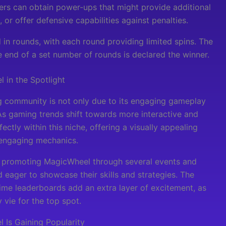
rs can obtain power-ups that might provide additional
 or offer defensive capabilities against penalties.
n rounds, with each round providing limited spins. The
he end of a set number of rounds is declared the winner.
 in the Spotlight
g community is not only due to its engaging gameplay
 As gaming trends shift towards more interactive and
ectly within this niche, offering a visually appealing
 engaging mechanics.
y promoting MagicWheel through several events and
eager to showcase their skills and strategies. The
ime leaderboards add an extra layer of excitement, as
y vie for the top spot.
Is Gaining Popularity