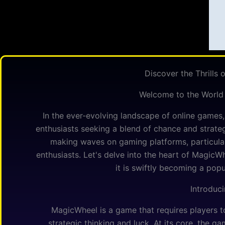
Discover the Thrills
Welcome to the World
In the ever-evolving landscape of online games
enthusiasts seeking a blend of chance and strate
making waves on gaming platforms, particula
enthusiasts. Let's delve into the heart of MagicWh
it is swiftly becoming a pop
Introduc
MagicWheel is a game that requires players t
strategic thinking and luck. At its core, the 