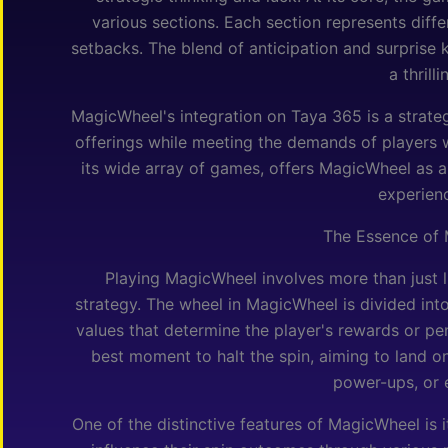
various sections. Each section represents diff
setbacks. The blend of anticipation and surprise k
a thrill
MagicWheel's integration on Taya 365 is a strateg
offerings while meeting the demands of players 
its wide array of games, offers MagicWheel as a
experienc
The Essence of
Playing MagicWheel involves more than just lu
strategy. The wheel in MagicWheel is divided int
values that determine the player's rewards or pen
best moment to halt the spin, aiming to land on
power-ups, or e
One of the distinctive features of MagicWheel is i