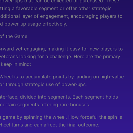
 power-ups that can be collected or purchased. These
ting a favorable segment or offer other strategic
additional layer of engagement, encouraging players to
nd power-up usage effectively.
 of the Game
orward yet engaging, making it easy for new players to
 veterans looking for a challenge. Here are the primary
 keep in mind:
heel is to accumulate points by landing on high-value
or through strategic use of power-ups.
nterface, divided into segments. Each segment holds
 certain segments offering rare bonuses.
he game by spinning the wheel. How forceful the spin is
heel turns and can affect the final outcome.