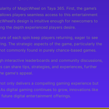
ularity of MagicWheel on Taya 365. First, the game’s
 allows players seamless access to this entertainment
icWheel’s design is intuitive enough for newcomers to
ring the depth experienced players desire.
ure of each spin keep players returning, eager to see
ing. The strategic aspects of the game, particularly the
 not commonly found in purely chance-based games.
gh interactive leaderboards and community discussions,
 can share tips, strategies, and experiences, further
he game's appeal.
ot only delivers a compelling gaming experience but
 As digital gaming continues to grow, innovations like
future digital entertainment offerings.