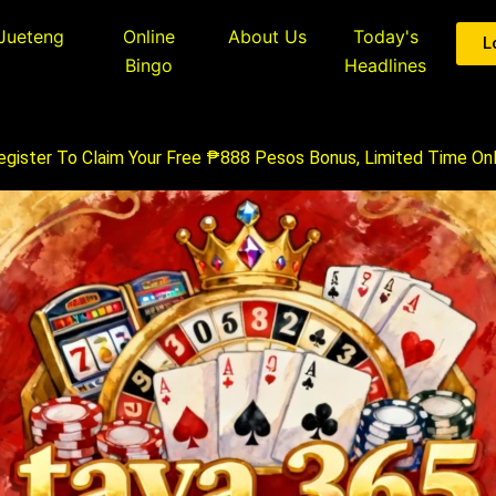
Jueteng
Online
About Us
Today's
L
Bingo
Headlines
egister To Claim Your Free ₱888 Pesos Bonus, Limited Time Onl