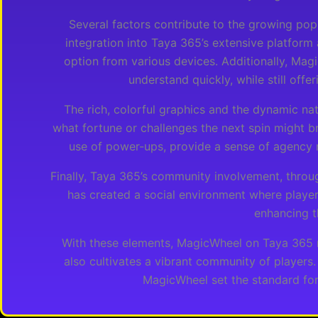
Several factors contribute to the growing pop
integration into Taya 365’s extensive platform
option from various devices. Additionally, Mag
understand quickly, while still offe
The rich, colorful graphics and the dynamic nat
what fortune or challenges the next spin might br
use of power-ups, provide a sense of agency
Finally, Taya 365’s community involvement, throu
has created a social environment where players
enhancing t
With these elements, MagicWheel on Taya 365 n
also cultivates a vibrant community of players.
MagicWheel set the standard for 