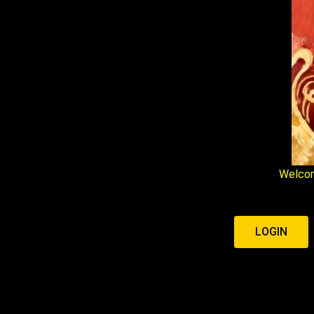
Welcom
LOGIN