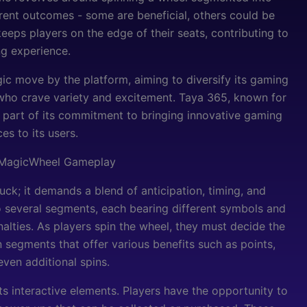
erent outcomes - some are beneficial, others could be
eeps players on the edge of their seats, contributing to
ing experience.
ic move by the platform, aiming to diversify its gaming
who crave variety and excitement. Taya 365, known for
 part of its commitment to bringing innovative gaming
es to its users.
 MagicWheel Gameplay
ck; it demands a blend of anticipation, timing, and
o several segments, each bearing different symbols and
alties. As players spin the wheel, they must decide the
 segments that offer various benefits such as points,
ven additional spins.
ts interactive elements. Players have the opportunity to