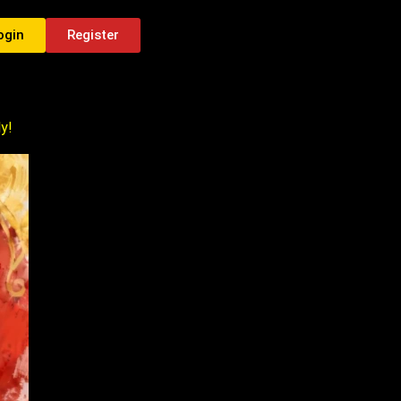
ogin
Register
y!