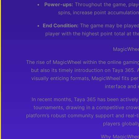
Power-ups:
Throughout the game, playe
spins, increase point accumulation,
End Condition:
The game may be played i
player with the highest point total at t
MagicWheel
The rise of MagicWheel within the online gamin
but also its timely introduction on Taya 365.
visually enticing formats, MagicWheel fits perf
interface and
In recent months, Taya 365 has been activel
tournaments, drawing in a competitive crowd 
platform’s robust community support and real-t
players globall
Why MagicWheel 