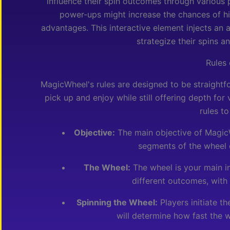
influence their spin outcomes through various
power-ups might increase the chances of hit
advantages. This interactive element injects an 
strategize their spins a
Rules
MagicWheel's rules are designed to be straightf
pick up and enjoy while still offering depth for
rules to
Objective:
The main objective of MagicW
segments of the wheel 
The Wheel:
The wheel is your main i
different outcomes, with
Spinning the Wheel:
Players initiate t
will determine how fast the w