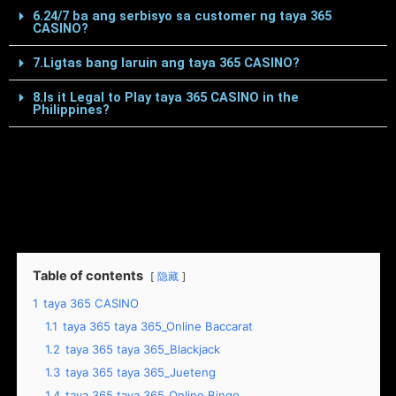
6.24/7 ba ang serbisyo sa customer ng taya 365
CASINO?
7.Ligtas bang laruin ang taya 365 CASINO?
8.Is it Legal to Play taya 365 CASINO in the
Philippines?
Table of contents
隐藏
1
taya 365 CASINO
1.1
taya 365 taya 365_Online Baccarat
1.2
taya 365 taya 365_Blackjack
1.3
taya 365 taya 365_Jueteng
1.4
taya 365 taya 365_Online Bingo