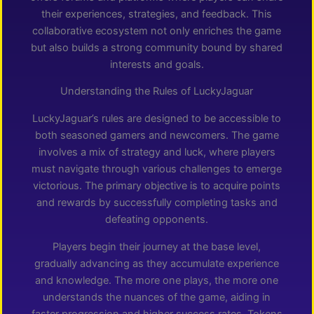
their experiences, strategies, and feedback. This
collaborative ecosystem not only enriches the game
but also builds a strong community bound by shared
interests and goals.
Understanding the Rules of LuckyJaguar
LuckyJaguar’s rules are designed to be accessible to
both seasoned gamers and newcomers. The game
involves a mix of strategy and luck, where players
must navigate through various challenges to emerge
victorious. The primary objective is to acquire points
and rewards by successfully completing tasks and
defeating opponents.
Players begin their journey at the base level,
gradually advancing as they accumulate experience
and knowledge. The more one plays, the more one
understands the nuances of the game, aiding in
faster progression and higher success rates. Tokens