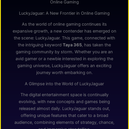
Online Gaming
LuckyJaguar: A New Frontier in Online Gaming
As the world of online gaming continues its
expansive growth, a new contender has emerged on
the scene: LuckyJaguar. This game, connected with
the intriguing keyword
Taya 365
, has taken the
gaming community by storm. Whether you are an
avid gamer or a newbie interested in exploring the
gaming universe, LuckyJaguar offers an exciting
journey worth embarking on.
A Glimpse into the World of LuckyJaguar
The digital entertainment space is continually
evolving, with new concepts and games being
released almost daily. LuckyJaguar stands out,
offering unique features that cater to a broad
audience, combining elements of strategy, chance,