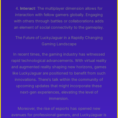
4.
Interact
: The multiplayer dimension allows for
interaction with fellow gamers globally. Engaging
with others through battles or collaborations adds
an element of social connectivity to the gameplay.
The Future of LuckyJaguar in a Rapidly Changing
Gaming Landscape
In recent times, the gaming industry has witnessed
rapid technological advancements. With virtual reality
and augmented reality shaping new horizons, games
like LuckyJaguar are positioned to benefit from such
innovations. There's talk within the community of
upcoming updates that might incorporate these
next-gen experiences, elevating the level of
immersion.
Moreover, the rise of esports has opened new
avenues for professional gamers, and LuckyJaguar is