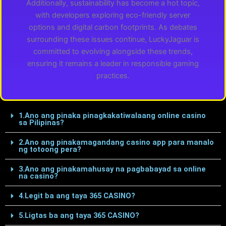
Additionally, sustainability has become a hot topic,
with developers exploring eco-friendly server
options and digital carbon footprints. As debates
surrounding these issues continue, LuckyJaguar is
committed to evolving alongside these trends,
ensuring it remains a leader in responsible gaming
practices.
1.Ano ang pinaka pinagkakatiwalaang online casino
sa Pilipinas?
2.Ano ang pinakamagandang casino app para manalo
ng totoong pera?
3.Ano ang pinakamahusay na pagbabayad sa online
na casino?
4.Legit ba ang taya 365 CASINO?
5.Ligtas ba ang taya 365 CASINO?