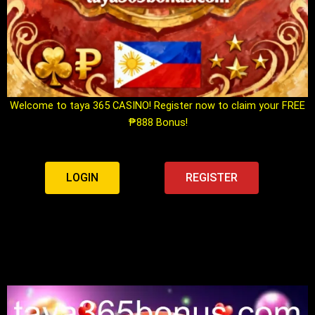
Welcome to taya 365 CASINO! Register now to claim your FREE
₱888 Bonus!
LOGIN
REGISTER