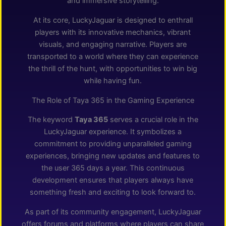
and immersive storytelling.
At its core, LuckyJaguar is designed to enthrall
players with its innovative mechanics, vibrant
visuals, and engaging narrative. Players are
transported to a world where they can experience
the thrill of the hunt, with opportunities to win big
while having fun.
The Role of Taya 365 in the Gaming Experience
The keyword
Taya 365
serves a crucial role in the
LuckyJaguar experience. It symbolizes a
commitment to providing unparalleled gaming
experiences, bringing new updates and features to
the user 365 days a year. This continuous
development ensures that players always have
something fresh and exciting to look forward to.
As part of its community engagement, LuckyJaguar
offers forums and platforms where players can share