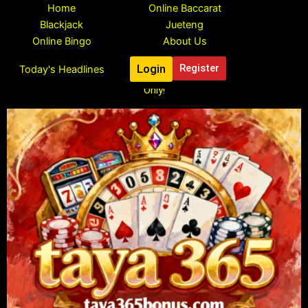
Skip
Home
Online Baccarat
to
Blackjack
Jueteng
content
Online Bingo
About Us
Login
Register
Today's Headlines
Register To Claim Your Free ₱888 Pesos Bonus, Limited Time
Only!