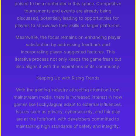
poised to be a contender in this space. Competitive
tournaments and events are already being
discussed, potentially leading to opportunities for
players to showcase their skills on larger platforms.
Meanwhile, the focus remains on enhancing player
satisfaction by addressing feedback and
incorporating player-suggested features. This
iterative process not only keeps the game fresh but
also aligns it with the aspirations of its community.
Keeping Up with Rising Trends
With the gaming industry attracting attention from
mainstream media, there is increased interest in how
games like LuckyJaguar adapt to external influences.
Issues such as privacy, cybersecurity, and fair play
are at the forefront, with developers committed to
maintaining high standards of safety and integrity.