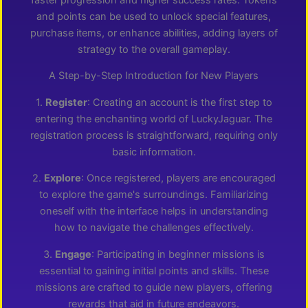
and points can be used to unlock special features,
purchase items, or enhance abilities, adding layers of
strategy to the overall gameplay.
A Step-by-Step Introduction for New Players
1.
Register
: Creating an account is the first step to
entering the enchanting world of LuckyJaguar. The
registration process is straightforward, requiring only
basic information.
2.
Explore
: Once registered, players are encouraged
to explore the game's surroundings. Familiarizing
oneself with the interface helps in understanding
how to navigate the challenges effectively.
3.
Engage
: Participating in beginner missions is
essential to gaining initial points and skills. These
missions are crafted to guide new players, offering
rewards that aid in future endeavors.