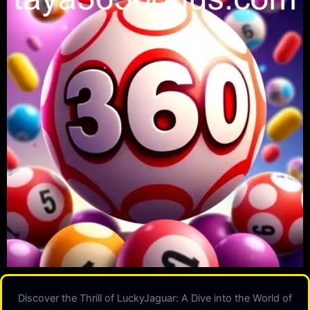
Discover the Thrill of LuckyJaguar: A Dive into the World of