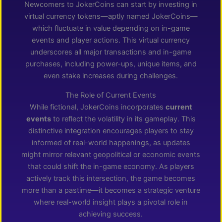
Newcomers to JokerCoins can start by investing in
virtual currency tokens—aptly named JokerCoins—
which fluctuate in value depending on in-game
events and player actions. This virtual currency
underscores all major transactions and in-game
purchases, including power-ups, unique items, and
even stake increases during challenges.
The Role of Current Events
While fictional, JokerCoins incorporates
current
events
to reflect the volatility in its gameplay. This
distinctive integration encourages players to stay
informed of real-world happenings, as updates
might mirror relevant geopolitical or economic events
that could shift the in-game economy. As players
actively track this intersection, the game becomes
more than a pastime—it becomes a strategic venture
where real-world insight plays a pivotal role in
achieving success.