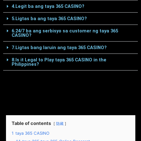
4.Legit ba ang taya 365 CASINO?
5.Ligtas ba ang taya 365 CASINO?
6.24/7 ba ang serbisyo sa customer ng taya 365
CASINO?
7.Ligtas bang laruin ang taya 365 CASINO?
8.Is it Legal to Play taya 365 CASINO in the
Philippines?
Table of contents
隐藏
1
taya 365 CASINO