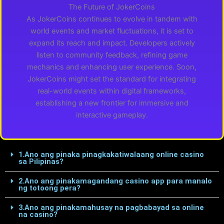
The Future of JokerCoins
As JokerCoins continues to evolve in tandem with
world events and market fluctuations, it is set to
expand its reach and impact. Developers actively
listen to community feedback, refining game
mechanics and enhancing user experience. Soon,
JokerCoins might set the standard for integrating
real-world events within digital frameworks,
establishing a new frontier for immersive and
interactive gameplay.
1.Ano ang pinaka pinagkakatiwalaang online casino
sa Pilipinas?
2.Ano ang pinakamagandang casino app para manalo
ng totoong pera?
3.Ano ang pinakamahusay na pagbabayad sa online
na casino?