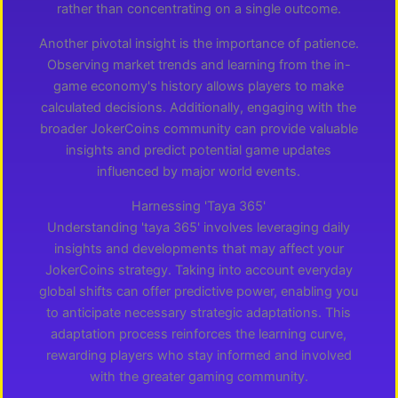
rather than concentrating on a single outcome.
Another pivotal insight is the importance of patience.
Observing market trends and learning from the in-
game economy's history allows players to make
calculated decisions. Additionally, engaging with the
broader JokerCoins community can provide valuable
insights and predict potential game updates
influenced by major world events.
Harnessing 'Taya 365'
Understanding 'taya 365' involves leveraging daily
insights and developments that may affect your
JokerCoins strategy. Taking into account everyday
global shifts can offer predictive power, enabling you
to anticipate necessary strategic adaptations. This
adaptation process reinforces the learning curve,
rewarding players who stay informed and involved
with the greater gaming community.