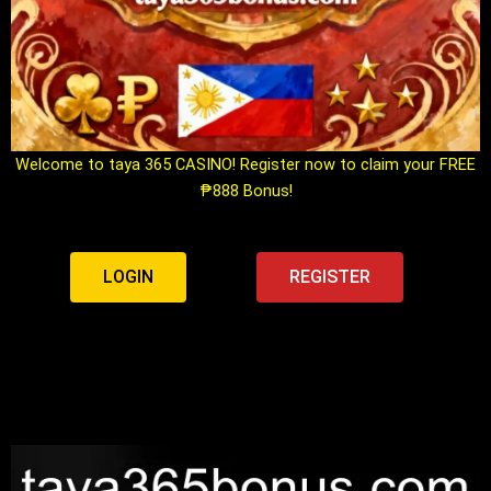
Welcome to taya 365 CASINO! Register now to claim your FREE
₱888 Bonus!
LOGIN
REGISTER