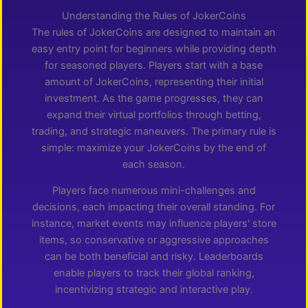
Understanding the Rules of JokerCoins
The rules of JokerCoins are designed to maintain an
easy entry point for beginners while providing depth
for seasoned players. Players start with a base
amount of JokerCoins, representing their initial
investment. As the game progresses, they can
expand their virtual portfolios through betting,
trading, and strategic maneuvers. The primary rule is
simple: maximize your JokerCoins by the end of
each season.
Players face numerous mini-challenges and
decisions, each impacting their overall standing. For
instance, market events may influence players' store
items, so conservative or aggressive approaches
can be both beneficial and risky. Leaderboards
enable players to track their global ranking,
incentivizing strategic and interactive play.