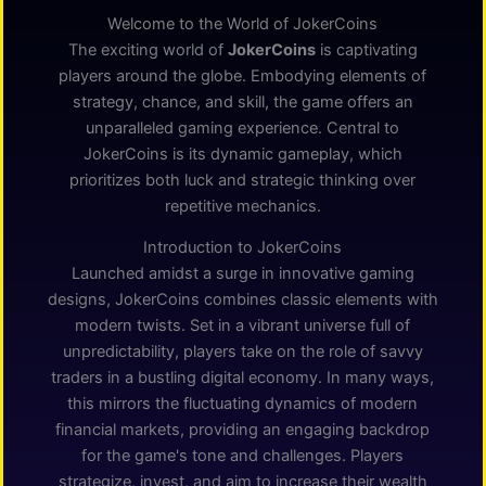
Welcome to the World of JokerCoins
The exciting world of
JokerCoins
is captivating
players around the globe. Embodying elements of
strategy, chance, and skill, the game offers an
unparalleled gaming experience. Central to
JokerCoins is its dynamic gameplay, which
prioritizes both luck and strategic thinking over
repetitive mechanics.
Introduction to JokerCoins
Launched amidst a surge in innovative gaming
designs, JokerCoins combines classic elements with
modern twists. Set in a vibrant universe full of
unpredictability, players take on the role of savvy
traders in a bustling digital economy. In many ways,
this mirrors the fluctuating dynamics of modern
financial markets, providing an engaging backdrop
for the game's tone and challenges. Players
strategize, invest, and aim to increase their wealth