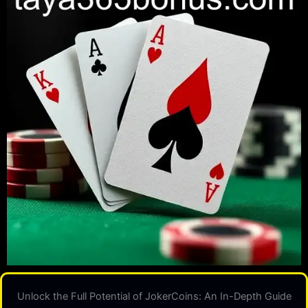
Unlock the Full Potential of JokerCoins: An In-Depth Guide