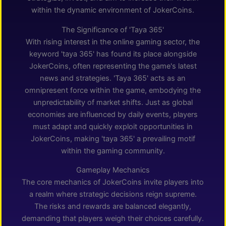
within the dynamic environment of JokerCoins.
The Significance of 'Taya 365'
With rising interest in the online gaming sector, the
keyword 'taya 365' has found its place alongside
JokerCoins, often representing the game's latest
news and strategies. 'Taya 365' acts as an
omnipresent force within the game, embodying the
unpredictability of market shifts. Just as global
economies are influenced by daily events, players
must adapt and quickly exploit opportunities in
JokerCoins, making 'taya 365' a prevailing motif
within the gaming community.
Gameplay Mechanics
The core mechanics of JokerCoins invite players into
a realm where strategic decisions reign supreme.
The risks and rewards are balanced elegantly,
demanding that players weigh their choices carefully.