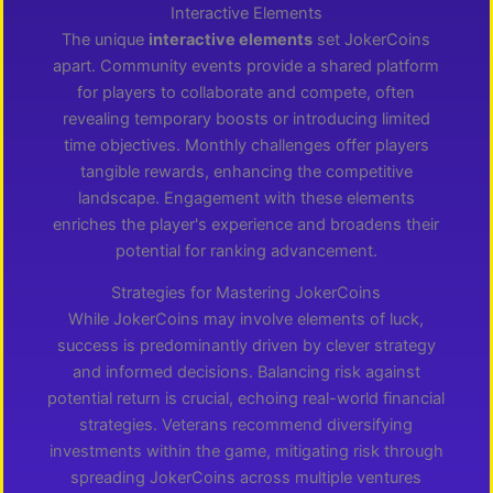
Interactive Elements
The unique
interactive elements
set JokerCoins
apart. Community events provide a shared platform
for players to collaborate and compete, often
revealing temporary boosts or introducing limited
time objectives. Monthly challenges offer players
tangible rewards, enhancing the competitive
landscape. Engagement with these elements
enriches the player's experience and broadens their
potential for ranking advancement.
Strategies for Mastering JokerCoins
While JokerCoins may involve elements of luck,
success is predominantly driven by clever strategy
and informed decisions. Balancing risk against
potential return is crucial, echoing real-world financial
strategies. Veterans recommend diversifying
investments within the game, mitigating risk through
spreading JokerCoins across multiple ventures