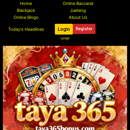
Skip
Home
Online Baccarat
to
Blackjack
Jueteng
content
Online Bingo
About Us
Login
Register
Today's Headlines
Register To Claim Your Free ₱888 Pesos Bonus, Limited Time
Only!