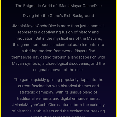
The Enigmatic World of JManiaMayanCacheDice
Diving into the Game's Rich Background
JManiaMayanCacheDice is more than just a name; it
represents a captivating fusion of history and
innovation. Set in the mystical era of the Mayans,
this game transposes ancient cultural elements into
a thrilling modern framework. Players find
themselves navigating through a landscape rich with
Mayan symbols, archaeological discoveries, and the
enigmatic power of the dice.
The game, quickly gaining popularity, taps into the
current fascination with historical themes and
strategic gameplay. With its unique blend of
traditional elements and digital enhancements,
JManiaMayanCacheDice captures both the curiosity
of historical enthusiasts and the excitement-seeking