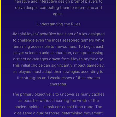
narrative and interactive design prompt players to
delve deeper, compelling them to return time and
again.
Understanding the Rules
JManiaMayanCacheDice has a set of rules designed
to challenge even the most seasoned gamers while
remaining accessible to newcomers. To begin, each
player selects a unique character, each possessing
distinct advantages drawn from Mayan mythology.
This initial choice can significantly impact gameplay,
as players must adapt their strategies according to
the strengths and weaknesses of their chosen
character.
The primary objective is to uncover as many caches
as possible without incurring the wrath of the
ancient spirits—a task easier said than done. The
dice serve a dual purpose: determining movement