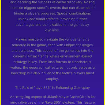
and deciding the success of cache discovery. Rolling
the dice triggers specific events that can either aid or
hinder a player’s progress. Special combinations
unlock additional artifacts, providing further
advantages and complexities to the gameplay
dynamic.
Players must also navigate the various terrains
rendered in the game, each with unique challenges
and surprises. This aspect of the game ties into the
current gaming trends where environment-based
strategy is key. From lush forests to treacherous
waters, the geographical features not only serve as a
backdrop but also influence the tactics players must
employ.
The Role of "taya 365" in Enhancing Gameplay
An intriguing aspect of JManiaMayanCacheDice is its
innovative use of the "taya 365" system. This feature