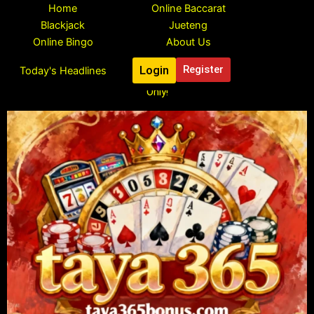
Skip
Home
Online Baccarat
to
Blackjack
Jueteng
content
Online Bingo
About Us
Login
Register
Today's Headlines
Register To Claim Your Free ₱888 Pesos Bonus, Limited Time
Only!