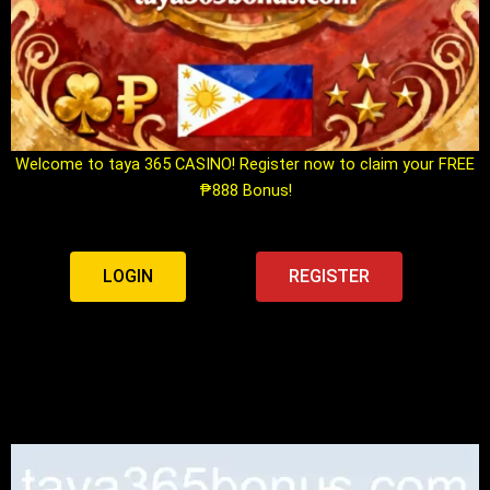
Welcome to taya 365 CASINO! Register now to claim your FREE
₱888 Bonus!
LOGIN
REGISTER