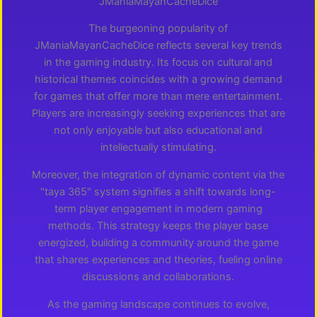
JManiaMayanCacheDice
The burgeoning popularity of
JManiaMayanCacheDice reflects several key trends
in the gaming industry. Its focus on cultural and
historical themes coincides with a growing demand
for games that offer more than mere entertainment.
Players are increasingly seeking experiences that are
not only enjoyable but also educational and
intellectually stimulating.
Moreover, the integration of dynamic content via the
"taya 365" system signifies a shift towards long-
term player engagement in modern gaming
methods. This strategy keeps the player base
energized, building a community around the game
that shares experiences and theories, fueling online
discussions and collaborations.
As the gaming landscape continues to evolve,