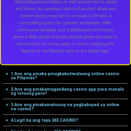
JManiaMayanCacheDice is well-positioned to adapt
and thrive. Its seamless blend of ancient allure and
contemporary mechanics ensures it remains a
compelling option for gamers worldwide. With
continuous updates and a dedicated community,
there is little doubt that this unique game will draw in
adventurers for many years to come, keeping the
legend of the Mayans alive in the digital age.
1.Ano ang pinaka pinagkakatiwalaang online casino
sa Pilipinas?
2.Ano ang pinakamagandang casino app para manalo
ng totoong pera?
3.Ano ang pinakamahusay na pagbabayad sa online
na casino?
4.Legit ba ang taya 365 CASINO?