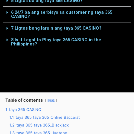
5.Ligtas ba ang taya 365 CASINO?
6.24/7 ba ang serbisyo sa customer ng taya 365
CASINO?
7.Ligtas bang laruin ang taya 365 CASINO?
8.Is it Legal to Play taya 365 CASINO in the
Philippines?
Table of contents
隐藏
1
taya 365 CASINO
1.1
taya 365 taya 365_Online Baccarat
1.2
taya 365 taya 365_Blackjack
1.3
taya 365 taya 365_Jueteng