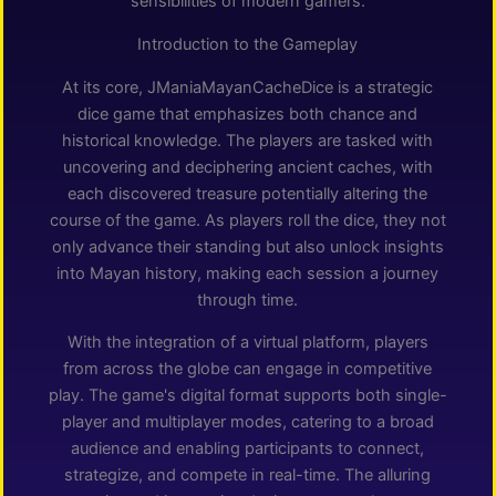
sensibilities of modern gamers.
Introduction to the Gameplay
At its core, JManiaMayanCacheDice is a strategic
dice game that emphasizes both chance and
historical knowledge. The players are tasked with
uncovering and deciphering ancient caches, with
each discovered treasure potentially altering the
course of the game. As players roll the dice, they not
only advance their standing but also unlock insights
into Mayan history, making each session a journey
through time.
With the integration of a virtual platform, players
from across the globe can engage in competitive
play. The game's digital format supports both single-
player and multiplayer modes, catering to a broad
audience and enabling participants to connect,
strategize, and compete in real-time. The alluring