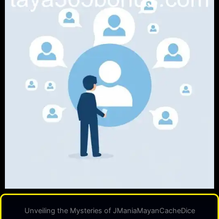
Unveiling the Mysteries of JManiaMayanCacheDice