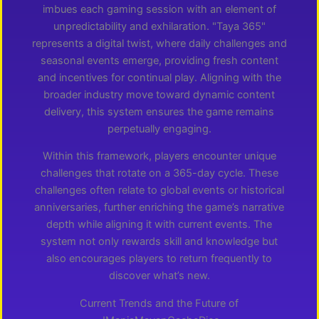
imbues each gaming session with an element of
unpredictability and exhilaration. "Taya 365"
represents a digital twist, where daily challenges and
seasonal events emerge, providing fresh content
and incentives for continual play. Aligning with the
broader industry move toward dynamic content
delivery, this system ensures the game remains
perpetually engaging.
Within this framework, players encounter unique
challenges that rotate on a 365-day cycle. These
challenges often relate to global events or historical
anniversaries, further enriching the game’s narrative
depth while aligning it with current events. The
system not only rewards skill and knowledge but
also encourages players to return frequently to
discover what’s new.
Current Trends and the Future of