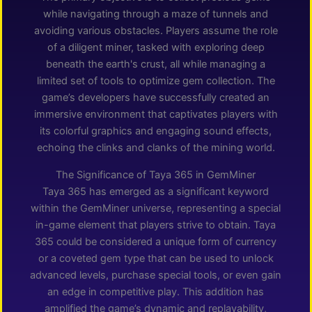
while navigating through a maze of tunnels and
avoiding various obstacles. Players assume the role
of a diligent miner, tasked with exploring deep
beneath the earth's crust, all while managing a
limited set of tools to optimize gem collection. The
game’s developers have successfully created an
immersive environment that captivates players with
its colorful graphics and engaging sound effects,
echoing the clinks and clanks of the mining world.
The Significance of Taya 365 in GemMiner
Taya 365 has emerged as a significant keyword
within the GemMiner universe, representing a special
in-game element that players strive to obtain. Taya
365 could be considered a unique form of currency
or a coveted gem type that can be used to unlock
advanced levels, purchase special tools, or even gain
an edge in competitive play. This addition has
amplified the game’s dynamic and replayability,