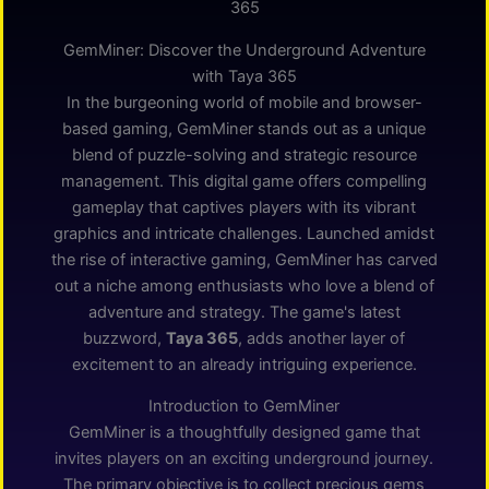
365
GemMiner: Discover the Underground Adventure
with Taya 365
In the burgeoning world of mobile and browser-
based gaming, GemMiner stands out as a unique
blend of puzzle-solving and strategic resource
management. This digital game offers compelling
gameplay that captives players with its vibrant
graphics and intricate challenges. Launched amidst
the rise of interactive gaming, GemMiner has carved
out a niche among enthusiasts who love a blend of
adventure and strategy. The game's latest
buzzword,
Taya 365
, adds another layer of
excitement to an already intriguing experience.
Introduction to GemMiner
GemMiner is a thoughtfully designed game that
invites players on an exciting underground journey.
The primary objective is to collect precious gems