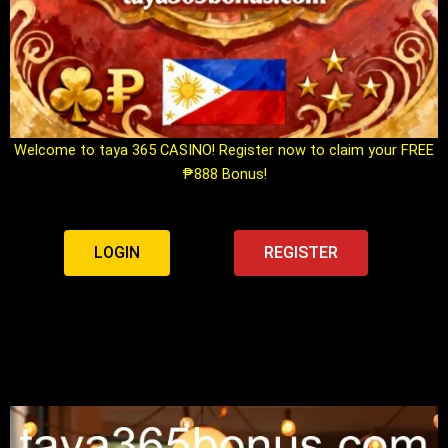
Welcome to taya 365 CASINO! Register now to claim your FREE
₱888 Bonus!
LOGIN
REGISTER