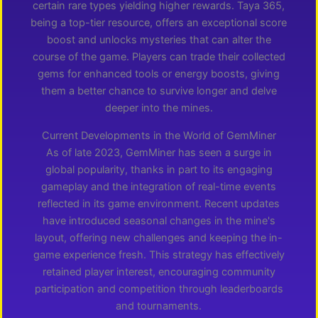
certain rare types yielding higher rewards. Taya 365,
being a top-tier resource, offers an exceptional score
boost and unlocks mysteries that can alter the
course of the game. Players can trade their collected
gems for enhanced tools or energy boosts, giving
them a better chance to survive longer and delve
deeper into the mines.
Current Developments in the World of GemMiner
As of late 2023, GemMiner has seen a surge in
global popularity, thanks in part to its engaging
gameplay and the integration of real-time events
reflected in its game environment. Recent updates
have introduced seasonal changes in the mine's
layout, offering new challenges and keeping the in-
game experience fresh. This strategy has effectively
retained player interest, encouraging community
participation and competition through leaderboards
and tournaments.