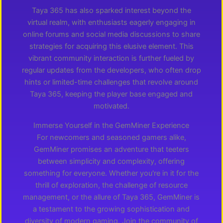
Taya 365 has also sparked interest beyond the
virtual realm, with enthusiasts eagerly engaging in
online forums and social media discussions to share
strategies for acquiring this elusive element. This
vibrant community interaction is further fueled by
regular updates from the developers, who often drop
hints or limited-time challenges that revolve around
Taya 365, keeping the player base engaged and
motivated.
Immerse Yourself in the GemMiner Experience
For newcomers and seasoned gamers alike,
GemMiner promises an adventure that teeters
between simplicity and complexity, offering
something for everyone. Whether you're in it for the
thrill of exploration, the challenge of resource
management, or the allure of Taya 365, GemMiner is
a testament to the growing sophistication and
diversity of modern gaming. Join the community of