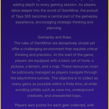
adding depth to every gaming session. As players
delve deeper into the world of GemMiner, the pursuit
of Taya 365 becomes a central part of the gameplay
experience, encouraging strategic thinking and
planning.
Gameplay and Rules
The rules of GemMiner are deceptively simple yet
offer a challenging environment that requires critical
thinking and precision. At the start of the game,
players are equipped with a basic set of tools: a
pickaxe, a lantern, and a map. These resources must
be judiciously managed as players navigate through
the labyrinthine tunnels. The objective is to collect as
many gems as possible within a finite time, all while
avoiding pitfalls such as cave-ins, underground
creatures, and unexpected traps.
Players earn points for each gem collected, with