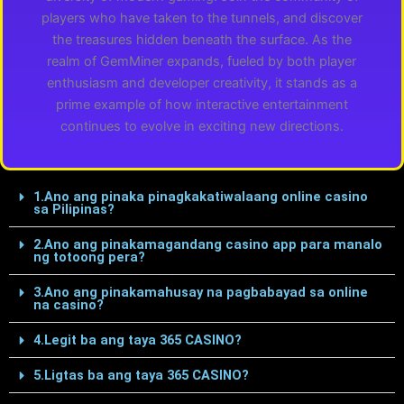
players who have taken to the tunnels, and discover
the treasures hidden beneath the surface. As the
realm of GemMiner expands, fueled by both player
enthusiasm and developer creativity, it stands as a
prime example of how interactive entertainment
continues to evolve in exciting new directions.
1.Ano ang pinaka pinagkakatiwalaang online casino
sa Pilipinas?
2.Ano ang pinakamagandang casino app para manalo
ng totoong pera?
3.Ano ang pinakamahusay na pagbabayad sa online
na casino?
4.Legit ba ang taya 365 CASINO?
5.Ligtas ba ang taya 365 CASINO?