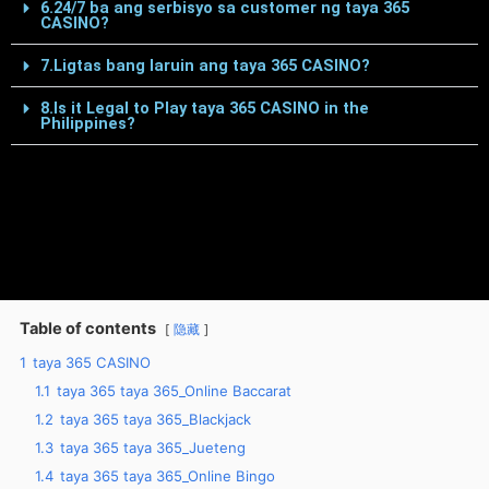
6.24/7 ba ang serbisyo sa customer ng taya 365
CASINO?
7.Ligtas bang laruin ang taya 365 CASINO?
8.Is it Legal to Play taya 365 CASINO in the
Philippines?
Table of contents
隐藏
1
taya 365 CASINO
1.1
taya 365 taya 365_Online Baccarat
1.2
taya 365 taya 365_Blackjack
1.3
taya 365 taya 365_Jueteng
1.4
taya 365 taya 365_Online Bingo