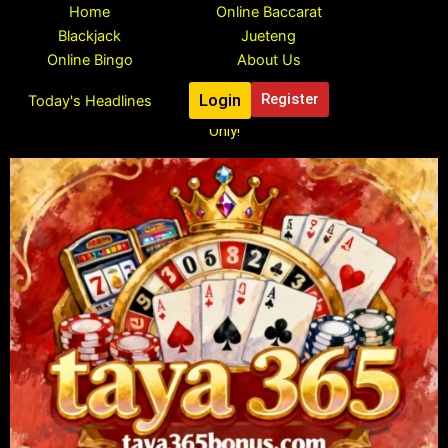
Skip
Home
Online Baccarat
to
Blackjack
Jueteng
content
Online Bingo
About Us
Login
Register
Today's Headlines
Register To Claim Your Free ₱888 Pesos Bonus, Limited Time
Only!