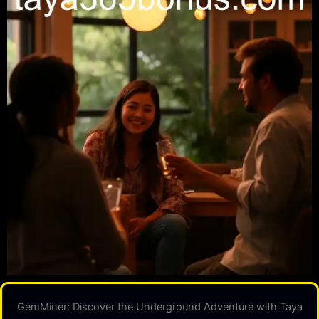
GemMiner: Discover the Underground Adventure with Taya