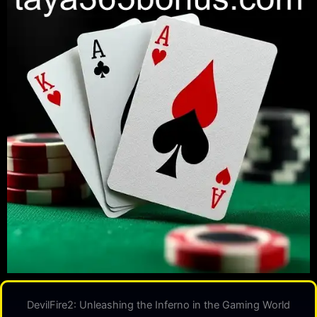
DevilFire2: Unleashing the Inferno in the Gaming World