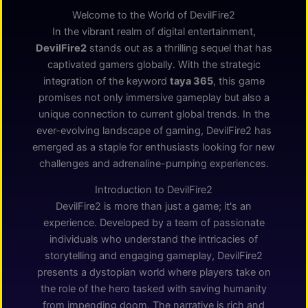
Welcome to the World of DevilFire2
In the vibrant realm of digital entertainment,
DevilFire2
stands out as a thrilling sequel that has
captivated gamers globally. With the strategic
integration of the keyword
taya 365
, this game
promises not only immersive gameplay but also a
unique connection to current global trends. In the
ever-evolving landscape of gaming, DevilFire2 has
emerged as a staple for enthusiasts looking for new
challenges and adrenaline-pumping experiences.
Introduction to DevilFire2
DevilFire2 is more than just a game; it's an
experience. Developed by a team of passionate
individuals who understand the intricacies of
storytelling and engaging gameplay, DevilFire2
presents a dystopian world where players take on
the role of the hero tasked with saving humanity
from impending doom. The narrative is rich and