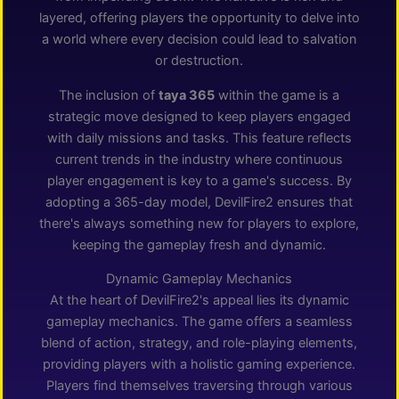
layered, offering players the opportunity to delve into
a world where every decision could lead to salvation
or destruction.
The inclusion of
taya 365
within the game is a
strategic move designed to keep players engaged
with daily missions and tasks. This feature reflects
current trends in the industry where continuous
player engagement is key to a game's success. By
adopting a 365-day model, DevilFire2 ensures that
there's always something new for players to explore,
keeping the gameplay fresh and dynamic.
Dynamic Gameplay Mechanics
At the heart of DevilFire2's appeal lies its dynamic
gameplay mechanics. The game offers a seamless
blend of action, strategy, and role-playing elements,
providing players with a holistic gaming experience.
Players find themselves traversing through various