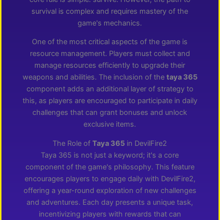
survival is complex and requires mastery of the
game's mechanics.
One of the most critical aspects of the game is
resource management. Players must collect and
manage resources efficiently to upgrade their
weapons and abilities. The inclusion of the
taya 365
component adds an additional layer of strategy to
this, as players are encouraged to participate in daily
challenges that can grant bonuses and unlock
exclusive items.
The Role of
Taya 365
in DevilFire2
Taya 365 is not just a keyword; it's a core
component of the game's philosophy. This feature
encourages players to engage daily with DevilFire2,
offering a year-round exploration of new challenges
and adventures. Each day presents a unique task,
incentivizing players with rewards that can