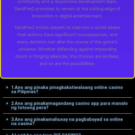
community and a responsive development team,
DevilFire2 promises to remain at the cutting edge of
innovation in digital entertainment.
DevilFire2 invites players to step into a world where
their actions have significant consequences, and
every decision can alter the course of the game's
universe. Whether defending against impending
doom or forging alliances, the choices are endless,
and so are the possibilities.
1.Ano ang pinaka pinagkakatiwalaang online casino
sa Pilipinas?
2.Ano ang pinakamagandang casino app para manalo
ng totoong pera?
3.Ano ang pinakamahusay na pagbabayad sa online
na casino?