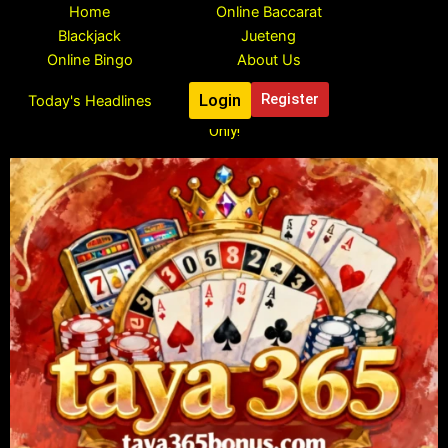
Skip
Home
Online Baccarat
to
Blackjack
Jueteng
content
Online Bingo
About Us
Login
Register
Today's Headlines
Register To Claim Your Free ₱888 Pesos Bonus, Limited Time
Only!