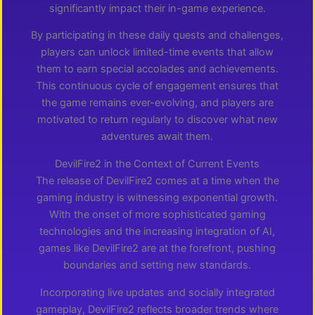
significantly impact their in-game experience.
By participating in these daily quests and challenges,
players can unlock limited-time events that allow
them to earn special accolades and achievements.
This continuous cycle of engagement ensures that
the game remains ever-evolving, and players are
motivated to return regularly to discover what new
adventures await them.
DevilFire2 in the Context of Current Events
The release of DevilFire2 comes at a time when the
gaming industry is witnessing exponential growth.
With the onset of more sophisticated gaming
technologies and the increasing integration of AI,
games like DevilFire2 are at the forefront, pushing
boundaries and setting new standards.
Incorporating live updates and socially integrated
gameplay, DevilFire2 reflects broader trends where