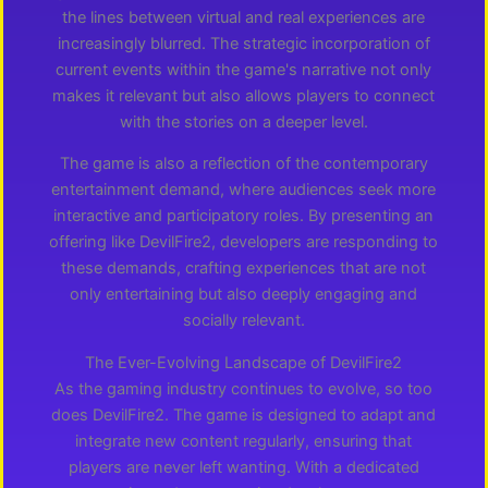
the lines between virtual and real experiences are
increasingly blurred. The strategic incorporation of
current events within the game's narrative not only
makes it relevant but also allows players to connect
with the stories on a deeper level.
The game is also a reflection of the contemporary
entertainment demand, where audiences seek more
interactive and participatory roles. By presenting an
offering like DevilFire2, developers are responding to
these demands, crafting experiences that are not
only entertaining but also deeply engaging and
socially relevant.
The Ever-Evolving Landscape of DevilFire2
As the gaming industry continues to evolve, so too
does DevilFire2. The game is designed to adapt and
integrate new content regularly, ensuring that
players are never left wanting. With a dedicated