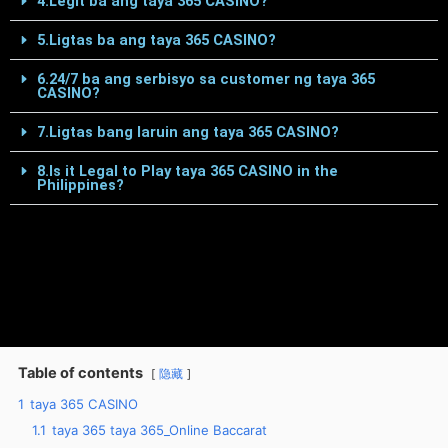
4.Legit ba ang taya 365 CASINO?
5.Ligtas ba ang taya 365 CASINO?
6.24/7 ba ang serbisyo sa customer ng taya 365
CASINO?
7.Ligtas bang laruin ang taya 365 CASINO?
8.Is it Legal to Play taya 365 CASINO in the
Philippines?
Table of contents
隐藏
1
taya 365 CASINO
1.1
taya 365 taya 365_Online Baccarat