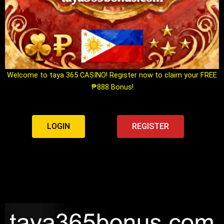
Welcome to taya 365 CASINO! Register now to claim your FREE
₱888 Bonus!
LOGIN
REGISTER