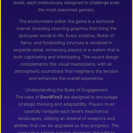
levels, each meticulously designed to challenge even
the most seasoned gamers.
The environment within the game is a technical
marvel, boasting stunning graphics that bring the
dystopian world to life. Every shadow, flicker of
flame, and foreboding structure is rendered in
exquisite detail, immersing players in a realism that is
both captivating and intimidating. The sound design
complements this visual masterpiece, with an
atmospheric soundtrack that heightens the tension
and enhances the overall experience.
Understanding the Rules of Engagement
The rules of
DevilFire2
are designed to encourage
strategic thinking and adaptability. Players must
carefully navigate each level's treacherous
landscapes, utilizing an arsenal of weapons and
abilities that can be upgraded as they progress. The
core rule is simple: survive. However, the path to